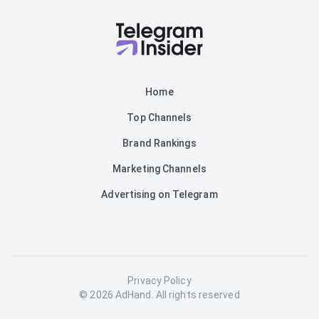
Home
Top Channels
Brand Rankings
Marketing Channels
Advertising on Telegram
Privacy Policy
© 2026 AdHand. All rights reserved