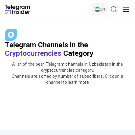
EN
Telegram Channels in the
Cryptocurrencies
Category
A list of the best Telegram channels in Uzbekistan in the
cryptocurrencies category.
Channels are sorted by number of subscribers. Click on a
channel to learn more