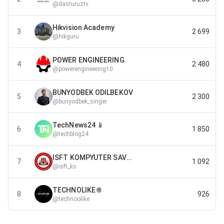
@
dasturuztv
Hikvision Academy
3
2 699
@
hikguru
POWER ENGINEERING
4
2 480
@
powerengineering10
BUNYODBEK ODILBEKOV
5
2 300
@
bunyodbek_singer
TechNews24 📱
6
1 850
@
techblog24
ISFT KOMPYUTER SAVODXONLIGI
7
1 092
@
isft_ks
TECHNOLIKE 🌐
8
926
@
technoolike