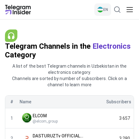
EN
Telegram Channels in the
Electronics
Category
A list of the best Telegram channels in Uzbekistan in the
electronics category.
Channels are sorted by number of subscribers. Click on a
channel to learn more
#
Name
Subscribers
ELCOM
1
3 657
@
elcom_group
DASTURUZTv OFFICIAL CHANNEL
2
3 280