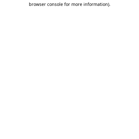
browser console for more information).