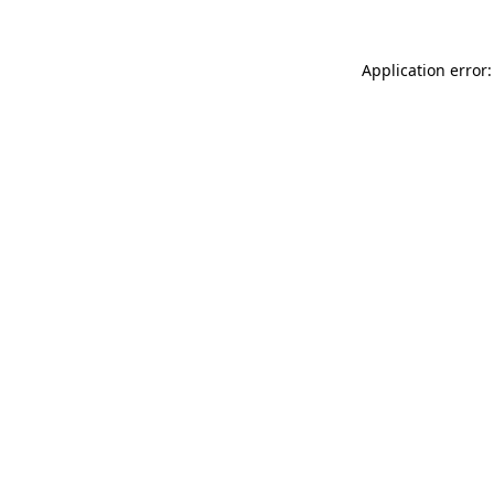
Application error: