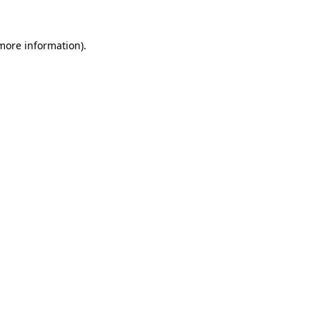
 more information).