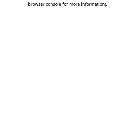
browser console for more information).