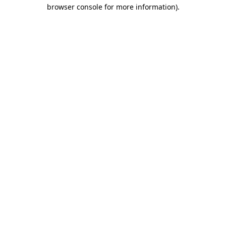
browser console for more information).