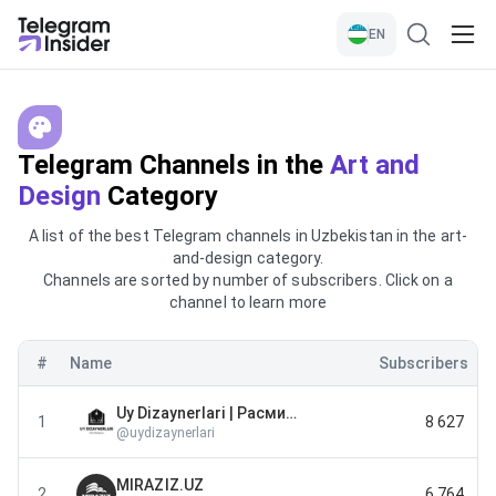
EN
Telegram Channels in the
Art and
Design
Category
A list of the best Telegram channels in Uzbekistan in the art-
and-design category.
Channels are sorted by number of subscribers. Click on a
channel to learn more
#
Name
Subscribers
Uy Dizaynerlari | Расмий канал
1
8 627
@
uydizaynerlari
MIRAZIZ.UZ
2
6 764