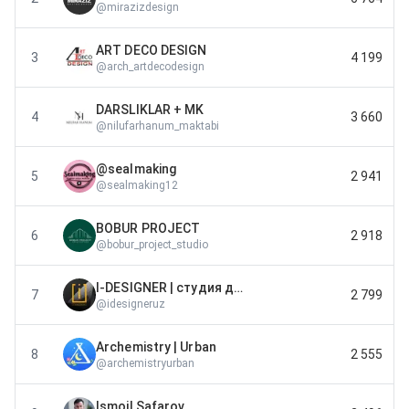
@
mirazizdesign
ART DECO DESIGN
3
4 199
@
arch_artdecodesign
DARSLIKLAR + MK
4
3 660
@
nilufarhanum_maktabi
@sealmaking
5
2 941
@
sealmaking12
BOBUR PROJECT
6
2 918
@
bobur_project_studio
I-DESIGNER | студия дизайн интерьера
7
2 799
@
idesigneruz
Archemistry | Urban
8
2 555
@
archemistryurban
Ismoil Safarov