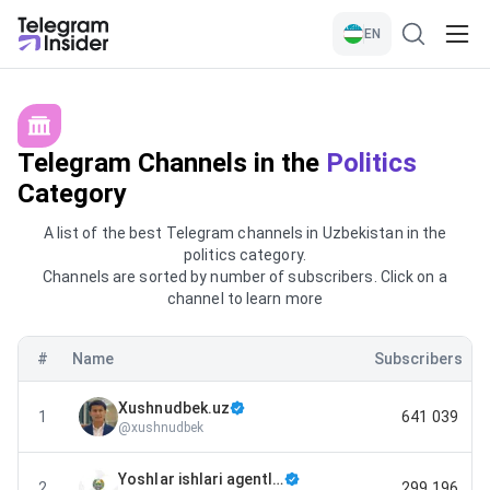
EN
Telegram Channels in the
Politics
Category
A list of the best Telegram channels in Uzbekistan in the
politics category.
Channels are sorted by number of subscribers. Click on a
channel to learn more
#
Name
Subscribers
Xushnudbek.uz
1
641 039
@
xushnudbek
Yoshlar ishlari agentligi
2
299 196