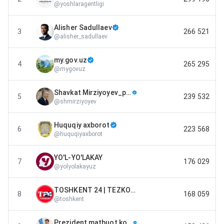
@
yoshlaragentligi
Alisher Sadullaev
3
266 521
@
alisher_sadullaev
my.gov.uz
4
265 295
@
mygovuz
Shavkat Mirziyoyev_press-service
5
239 532
@
shmirziyoyev
Huquqiy axborot
6
223 568
@
huquqiyaxborot
YO'L-YO'LAKAY
7
176 029
@
yolyolakayuz
TOSHKENT 24 | TEZKOR XABARLARI
8
168 059
@
toshkent
Prezident matbuot kotibi | Sherzod Asadov